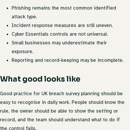
Phishing remains the most common identified
attack type.
Incident response measures are still uneven.
Cyber Essentials controls are not universal.
Small businesses may underestimate their
exposure.
Reporting and record-keeping may be incomplete.
What good looks like
Good practice for UK breach survey planning should be
easy to recognise in daily work. People should know the
rule, the owner should be able to show the setting or
record, and the team should understand what to do if
the control fails.