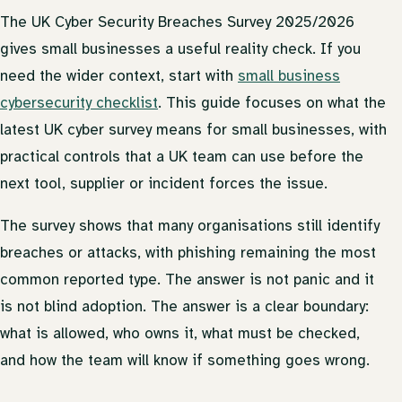
The UK Cyber Security Breaches Survey 2025/2026
gives small businesses a useful reality check. If you
need the wider context, start with
small business
cybersecurity checklist
. This guide focuses on what the
latest UK cyber survey means for small businesses, with
practical controls that a UK team can use before the
next tool, supplier or incident forces the issue.
The survey shows that many organisations still identify
breaches or attacks, with phishing remaining the most
common reported type. The answer is not panic and it
is not blind adoption. The answer is a clear boundary:
what is allowed, who owns it, what must be checked,
and how the team will know if something goes wrong.