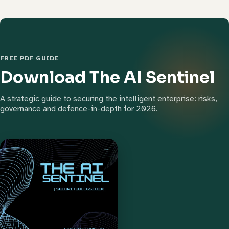
FREE PDF GUIDE
Download The AI Sentinel
A strategic guide to securing the intelligent enterprise: risks,
governance and defence-in-depth for 2026.