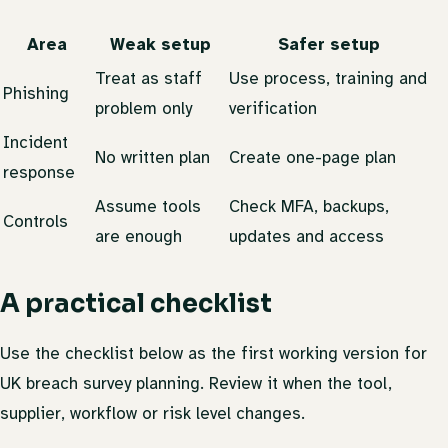
Area
Weak setup
Safer setup
Treat as staff
Use process, training and
Phishing
problem only
verification
Incident
No written plan
Create one-page plan
response
Assume tools
Check MFA, backups,
Controls
are enough
updates and access
A practical checklist
Use the checklist below as the first working version for
UK breach survey planning. Review it when the tool,
supplier, workflow or risk level changes.