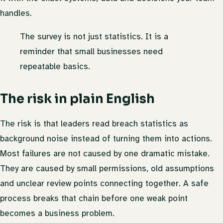
handles.
The survey is not just statistics. It is a
reminder that small businesses need
repeatable basics.
The risk in plain English
The risk is that leaders read breach statistics as
background noise instead of turning them into actions.
Most failures are not caused by one dramatic mistake.
They are caused by small permissions, old assumptions
and unclear review points connecting together. A safe
process breaks that chain before one weak point
becomes a business problem.