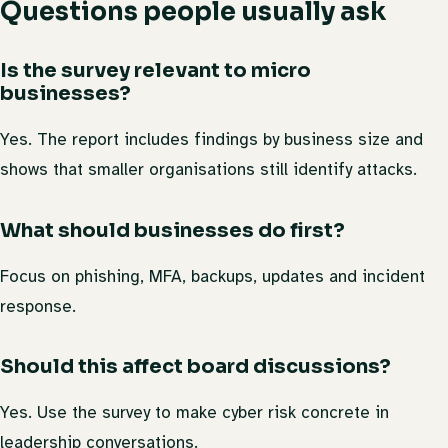
Questions people usually ask
Is the survey relevant to micro
businesses?
Yes. The report includes findings by business size and
shows that smaller organisations still identify attacks.
What should businesses do first?
Focus on phishing, MFA, backups, updates and incident
response.
Should this affect board discussions?
Yes. Use the survey to make cyber risk concrete in
leadership conversations.