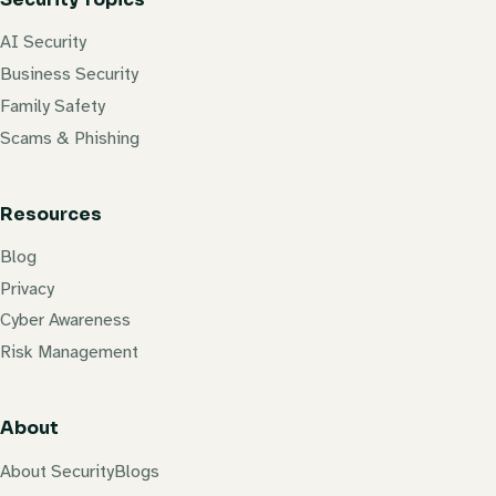
AI Security
Business Security
Family Safety
Scams & Phishing
Resources
Blog
Privacy
Cyber Awareness
Risk Management
About
About SecurityBlogs