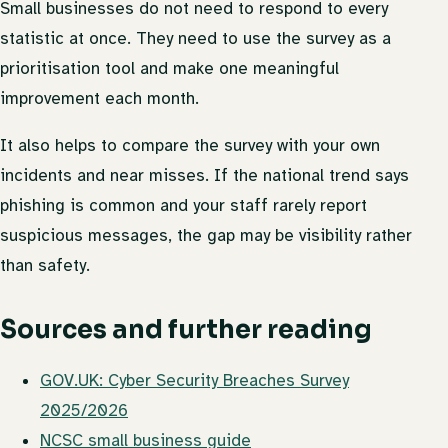
Small businesses do not need to respond to every
statistic at once. They need to use the survey as a
prioritisation tool and make one meaningful
improvement each month.
It also helps to compare the survey with your own
incidents and near misses. If the national trend says
phishing is common and your staff rarely report
suspicious messages, the gap may be visibility rather
than safety.
Sources and further reading
GOV.UK: Cyber Security Breaches Survey
2025/2026
NCSC small business guide