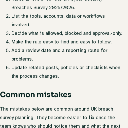
Breaches Survey 2025/2026.
List the tools, accounts, data or workflows
involved.
Decide what is allowed, blocked and approval-only.
Make the rule easy to find and easy to follow.
Add a review date and a reporting route for
problems.
Update related posts, policies or checklists when
the process changes.
Common mistakes
The mistakes below are common around UK breach
survey planning. They become easier to fix once the
team knows who should notice them and what the next