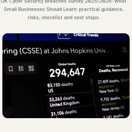
UK Cyber Security Breaches Survey 2025/2026: What
Small Businesses Should Learn: practical guidance,
risks, checklist and next steps.