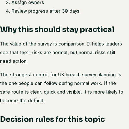
Assign owners
Review progress after 30 days
Why this should stay practical
The value of the survey is comparison. It helps leaders
see that their risks are normal, but normal risks still
need action.
The strongest control for UK breach survey planning is
the one people can follow during normal work. If the
safe route is clear, quick and visible, it is more likely to
become the default.
Decision rules for this topic