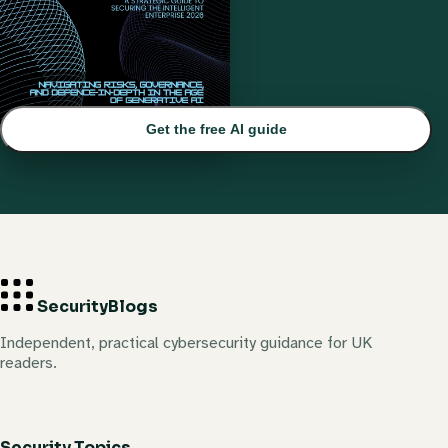
Get the free AI guide
Security
Blogs
Independent, practical cybersecurity guidance for UK
readers.
Security Topics