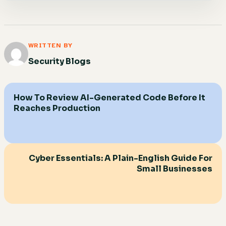
WRITTEN BY
Security Blogs
How To Review AI-Generated Code Before It
Reaches Production
Cyber Essentials: A Plain-English Guide For
Small Businesses