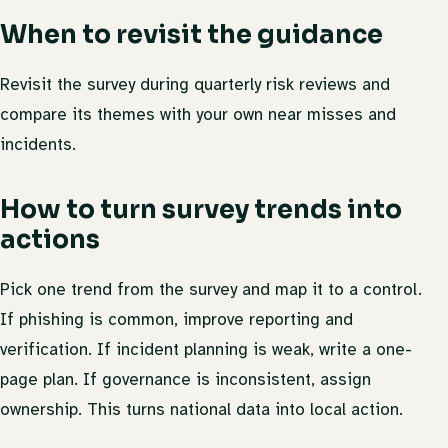
When to revisit the guidance
Revisit the survey during quarterly risk reviews and
compare its themes with your own near misses and
incidents.
How to turn survey trends into
actions
Pick one trend from the survey and map it to a control.
If phishing is common, improve reporting and
verification. If incident planning is weak, write a one-
page plan. If governance is inconsistent, assign
ownership. This turns national data into local action.