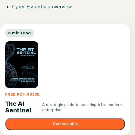
Cyber Essentials overview
6 min read
FREE PDF GUIDE
The AI
A strategic guide to securing AI in modern
Sentinel
enterprises.
Get the guide