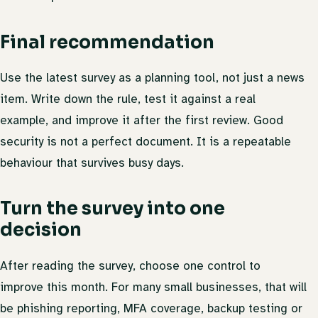
Final recommendation
Use the latest survey as a planning tool, not just a news
item. Write down the rule, test it against a real
example, and improve it after the first review. Good
security is not a perfect document. It is a repeatable
behaviour that survives busy days.
Turn the survey into one
decision
After reading the survey, choose one control to
improve this month. For many small businesses, that will
be phishing reporting, MFA coverage, backup testing or