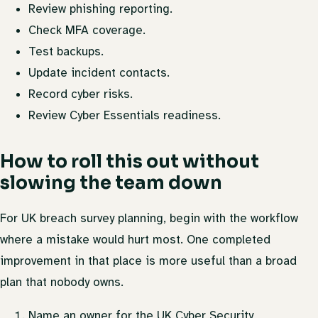
Review phishing reporting.
Check MFA coverage.
Test backups.
Update incident contacts.
Record cyber risks.
Review Cyber Essentials readiness.
How to roll this out without
slowing the team down
For UK breach survey planning, begin with the workflow
where a mistake would hurt most. One completed
improvement in that place is more useful than a broad
plan that nobody owns.
Name an owner for the UK Cyber Security