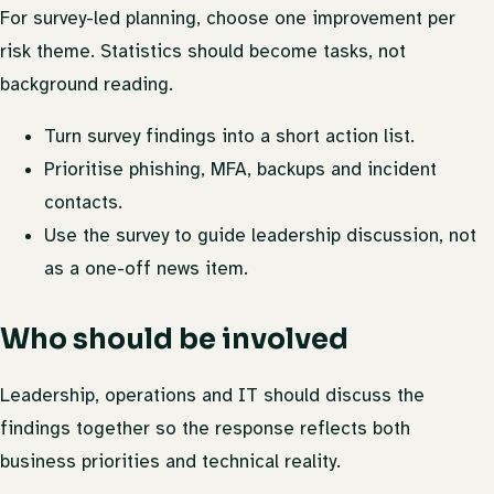
For survey-led planning, choose one improvement per
risk theme. Statistics should become tasks, not
background reading.
Turn survey findings into a short action list.
Prioritise phishing, MFA, backups and incident
contacts.
Use the survey to guide leadership discussion, not
as a one-off news item.
Who should be involved
Leadership, operations and IT should discuss the
findings together so the response reflects both
business priorities and technical reality.