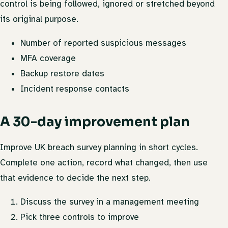
control is being followed, ignored or stretched beyond
its original purpose.
Number of reported suspicious messages
MFA coverage
Backup restore dates
Incident response contacts
A 30-day improvement plan
Improve UK breach survey planning in short cycles.
Complete one action, record what changed, then use
that evidence to decide the next step.
Discuss the survey in a management meeting
Pick three controls to improve