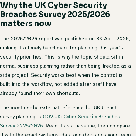
Why the UK Cyber Security
Breaches Survey 2025/2026
matters now
The 2025/2026 report was published on 30 April 2026,
making it a timely benchmark for planning this year’s
security priorities. This is why the topic should sit in
normal business planning rather than being treated as a
side project. Security works best when the control is
built into the workflow, not added after staff have
already found their own shortcuts.
The most useful external reference for UK breach
survey planning is
GOV.UK: Cyber Security Breaches
Survey 2025/2026
. Read it as a baseline, then compare
it with the exact systems, data and decisions your team