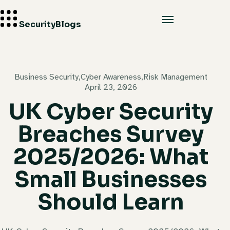
Security
Blogs
Business Security
,
Cyber Awareness
,
Risk Management
April 23, 2026
UK Cyber Security
Breaches Survey
2025/2026: What
Small Businesses
Should Learn