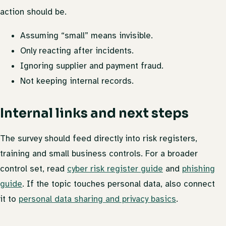
action should be.
Assuming “small” means invisible.
Only reacting after incidents.
Ignoring supplier and payment fraud.
Not keeping internal records.
Internal links and next steps
The survey should feed directly into risk registers,
training and small business controls. For a broader
control set, read
cyber risk register guide
and
phishing
guide
. If the topic touches personal data, also connect
it to
personal data sharing and privacy basics
.