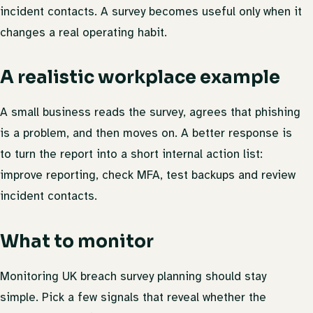
incident contacts. A survey becomes useful only when it
changes a real operating habit.
A realistic workplace example
A small business reads the survey, agrees that phishing
is a problem, and then moves on. A better response is
to turn the report into a short internal action list:
improve reporting, check MFA, test backups and review
incident contacts.
What to monitor
Monitoring UK breach survey planning should stay
simple. Pick a few signals that reveal whether the