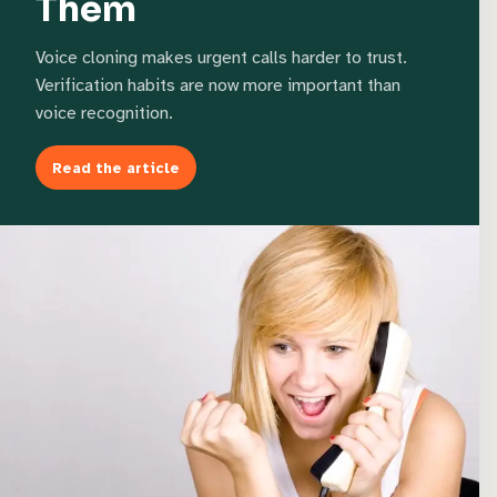
Them
Voice cloning makes urgent calls harder to trust.
Verification habits are now more important than
voice recognition.
Read the article