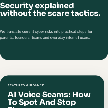
Security explained
without the scare tactics.
We translate current cyber risks into practical steps for
parents, founders, teams and everyday internet users.
FEATURED GUIDANCE
AI Voice Scams: How
To Spot And Stop