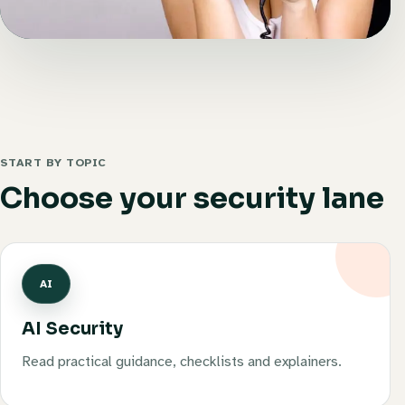
START BY TOPIC
Choose your security lane
AI
AI Security
Read practical guidance, checklists and explainers.