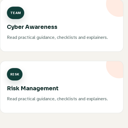
TEAM
Cyber Awareness
Read practical guidance, checklists and explainers.
RISK
Risk Management
Read practical guidance, checklists and explainers.