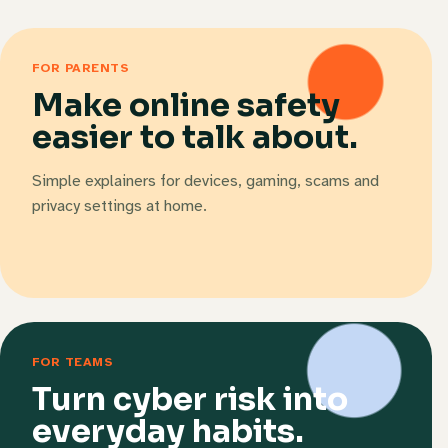
FOR PARENTS
Make online safety
easier to talk about.
Simple explainers for devices, gaming, scams and
privacy settings at home.
FOR TEAMS
Turn cyber risk into
everyday habits.