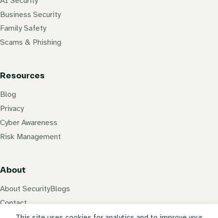
AI Security
Business Security
Family Safety
Scams & Phishing
Resources
Blog
Privacy
Cyber Awareness
Risk Management
About
About SecurityBlogs
Contact
Privacy Policy
This site uses cookies for analytics and to improve your