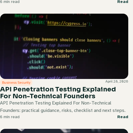
6 min read
Read
April 28, 2026
Business Security
API Penetration Testing Explained
For Non-Technical Founders
API Penetration Testing Explained For Non-Technical
Founders: practical guidance, risks, checklist and next steps.
6 min read
Read