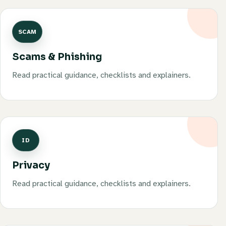
SCAM
Scams & Phishing
Read practical guidance, checklists and explainers.
ID
Privacy
Read practical guidance, checklists and explainers.