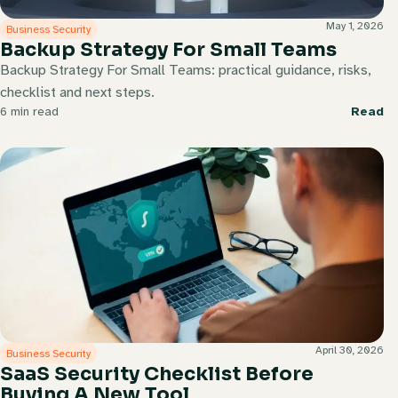
May 1, 2026
Business Security
Backup Strategy For Small Teams
Backup Strategy For Small Teams: practical guidance, risks,
checklist and next steps.
6 min read
Read
April 30, 2026
Business Security
SaaS Security Checklist Before
Buying A New Tool