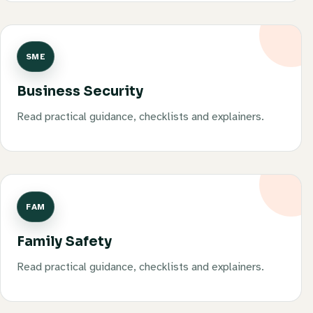
SME
Business Security
Read practical guidance, checklists and explainers.
FAM
Family Safety
Read practical guidance, checklists and explainers.