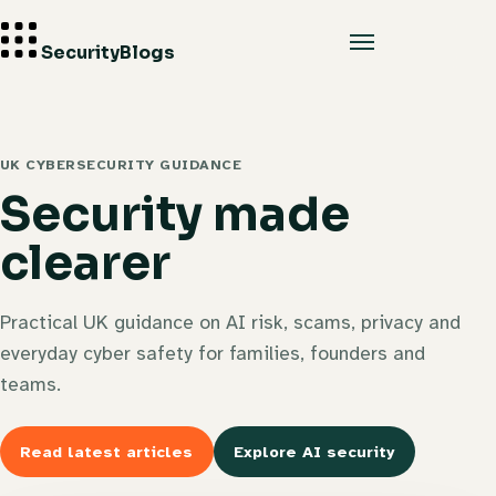
Security
Blogs
UK CYBERSECURITY GUIDANCE
Security made
clearer
Practical UK guidance on AI risk, scams, privacy and
everyday cyber safety for families, founders and
teams.
Read latest articles
Explore AI security