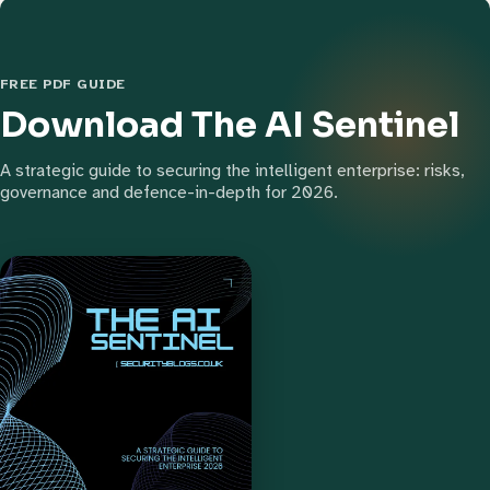
FREE PDF GUIDE
Download The AI Sentinel
A strategic guide to securing the intelligent enterprise: risks,
governance and defence-in-depth for 2026.