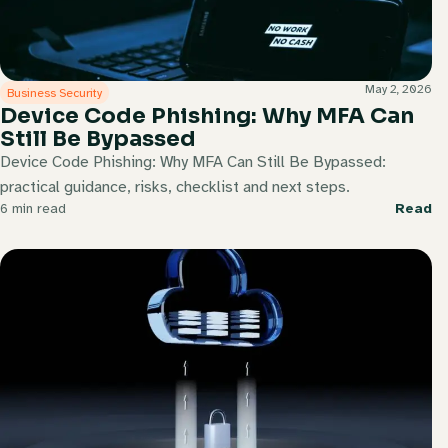
May 2, 2026
Business Security
Device Code Phishing: Why MFA Can
Still Be Bypassed
Device Code Phishing: Why MFA Can Still Be Bypassed:
practical guidance, risks, checklist and next steps.
6 min read
Read