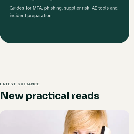
Guides for MFA, phishing, supplier risk, AI tools and
incident preparation.
LATEST GUIDANCE
New practical reads