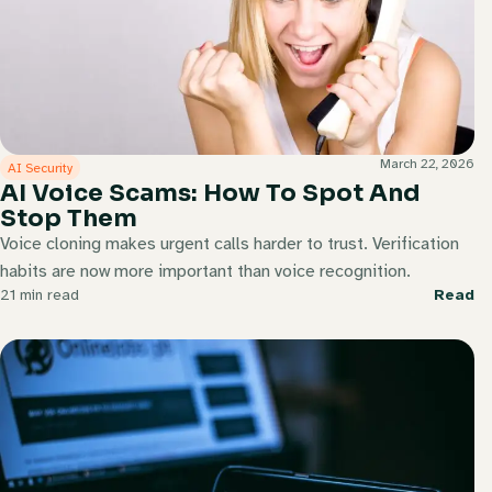
March 22, 2026
AI Security
AI Voice Scams: How To Spot And
Stop Them
Voice cloning makes urgent calls harder to trust. Verification
habits are now more important than voice recognition.
21 min read
Read