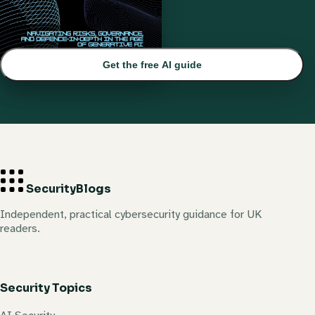
Get the free AI guide
Security
Blogs
Independent, practical cybersecurity guidance for UK
readers.
Security Topics