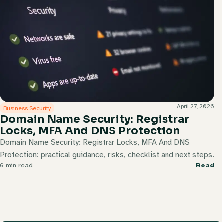
April 27, 2026
Business Security
Domain Name Security: Registrar
Locks, MFA And DNS Protection
Domain Name Security: Registrar Locks, MFA And DNS
Protection: practical guidance, risks, checklist and next steps.
6 min read
Read