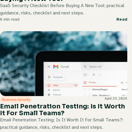
SaaS Security Checklist Before Buying A New Tool: practical
guidance, risks, checklist and next steps.
6 min read
Read
April 29, 2026
Business Security
Email Penetration Testing: Is It Worth
It For Small Teams?
Email Penetration Testing: Is It Worth It For Small Teams?:
practical guidance, risks, checklist and next steps.