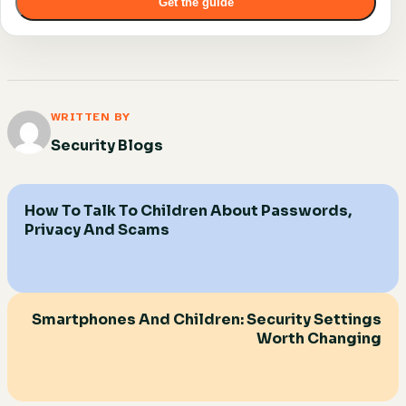
Get the guide
WRITTEN BY
Security Blogs
How To Talk To Children About Passwords,
Privacy And Scams
Smartphones And Children: Security Settings
Worth Changing