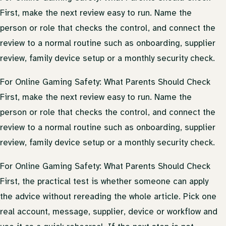
First, make the next review easy to run. Name the
person or role that checks the control, and connect the
review to a normal routine such as onboarding, supplier
review, family device setup or a monthly security check.
For Online Gaming Safety: What Parents Should Check
First, make the next review easy to run. Name the
person or role that checks the control, and connect the
review to a normal routine such as onboarding, supplier
review, family device setup or a monthly security check.
For Online Gaming Safety: What Parents Should Check
First, the practical test is whether someone can apply
the advice without rereading the whole article. Pick one
real account, message, supplier, device or workflow and