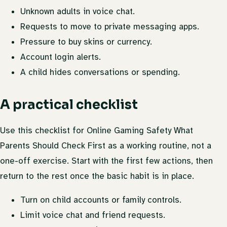
Unknown adults in voice chat.
Requests to move to private messaging apps.
Pressure to buy skins or currency.
Account login alerts.
A child hides conversations or spending.
A practical checklist
Use this checklist for Online Gaming Safety What
Parents Should Check First as a working routine, not a
one-off exercise. Start with the first few actions, then
return to the rest once the basic habit is in place.
Turn on child accounts or family controls.
Limit voice chat and friend requests.