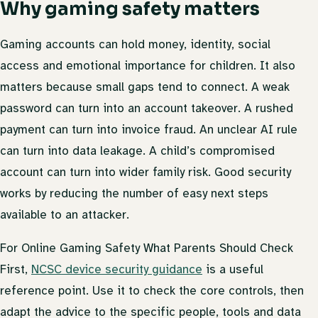
Why gaming safety matters
Gaming accounts can hold money, identity, social
access and emotional importance for children. It also
matters because small gaps tend to connect. A weak
password can turn into an account takeover. A rushed
payment can turn into invoice fraud. An unclear AI rule
can turn into data leakage. A child’s compromised
account can turn into wider family risk. Good security
works by reducing the number of easy next steps
available to an attacker.
For Online Gaming Safety What Parents Should Check
First,
NCSC device security guidance
is a useful
reference point. Use it to check the core controls, then
adapt the advice to the specific people, tools and data