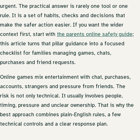
urgent. The practical answer is rarely one tool or one
rule. It is a set of habits, checks and decisions that
make the safer action easier. If you want the wider
context first, start with
the parents online safety guide
;
this article turns that pillar guidance into a focused
checklist for families managing games, chats,
purchases and friend requests.
Online games mix entertainment with chat, purchases,
accounts, strangers and pressure from friends. The
risk is not only technical. It usually involves people,
timing, pressure and unclear ownership. That is why the
best approach combines plain-English rules, a few
technical controls and a clear response plan.