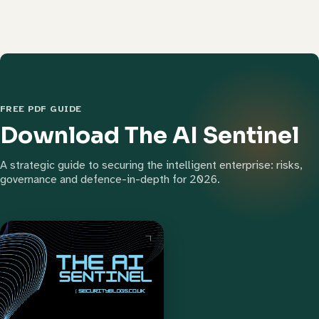
FREE PDF GUIDE
Download The AI Sentinel
A strategic guide to securing the intelligent enterprise: risks,
governance and defence-in-depth for 2026.