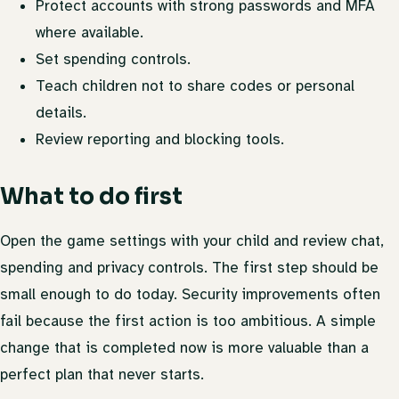
Protect accounts with strong passwords and MFA
where available.
Set spending controls.
Teach children not to share codes or personal
details.
Review reporting and blocking tools.
What to do first
Open the game settings with your child and review chat,
spending and privacy controls. The first step should be
small enough to do today. Security improvements often
fail because the first action is too ambitious. A simple
change that is completed now is more valuable than a
perfect plan that never starts.