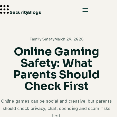
Security
Blogs
Family Safety
March 29, 2026
Online Gaming
Safety: What
Parents Should
Check First
Online games can be social and creative, but parents
should check privacy, chat, spending and scam risks
first.