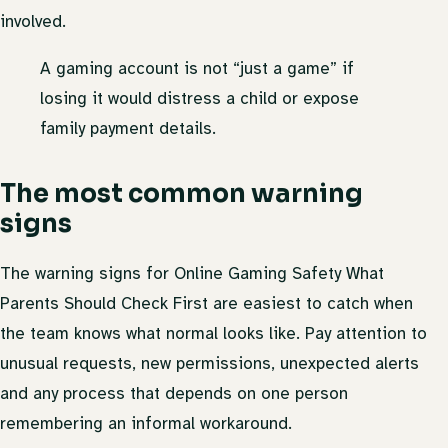
involved.
A gaming account is not “just a game” if
losing it would distress a child or expose
family payment details.
The most common warning
signs
The warning signs for Online Gaming Safety What
Parents Should Check First are easiest to catch when
the team knows what normal looks like. Pay attention to
unusual requests, new permissions, unexpected alerts
and any process that depends on one person
remembering an informal workaround.