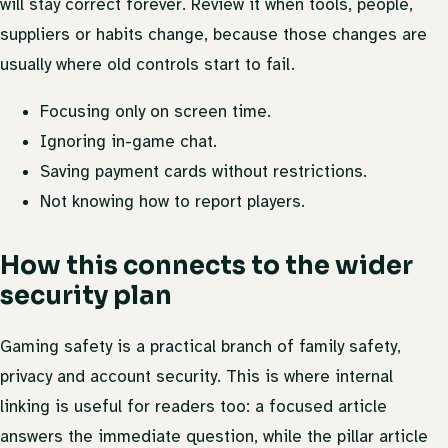
will stay correct forever. Review it when tools, people,
suppliers or habits change, because those changes are
usually where old controls start to fail.
Focusing only on screen time.
Ignoring in-game chat.
Saving payment cards without restrictions.
Not knowing how to report players.
How this connects to the wider
security plan
Gaming safety is a practical branch of family safety,
privacy and account security. This is where internal
linking is useful for readers too: a focused article
answers the immediate question, while the pillar article