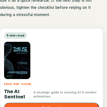
use it as a quick rehearsal. If the next step is not
obvious, tighten the checklist before relying on it
during a stressful moment.
5 min read
FREE PDF GUIDE
The AI
A strategic guide to securing AI in modern
Sentinel
enterprises.