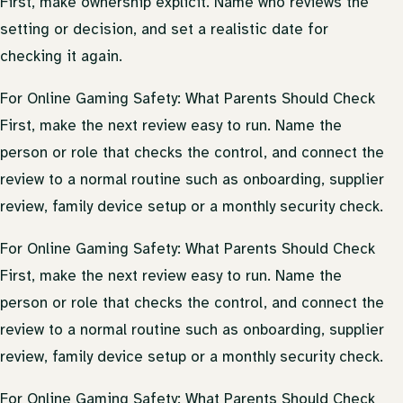
First, make ownership explicit. Name who reviews the
setting or decision, and set a realistic date for
checking it again.
For Online Gaming Safety: What Parents Should Check
First, make the next review easy to run. Name the
person or role that checks the control, and connect the
review to a normal routine such as onboarding, supplier
review, family device setup or a monthly security check.
For Online Gaming Safety: What Parents Should Check
First, make the next review easy to run. Name the
person or role that checks the control, and connect the
review to a normal routine such as onboarding, supplier
review, family device setup or a monthly security check.
For Online Gaming Safety: What Parents Should Check