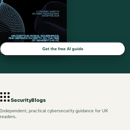
Get the free AI guide
Security
Blogs
Independent, practical cybersecurity guidance for UK
readers.