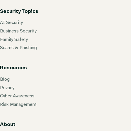
Security Topics
AI Security
Business Security
Family Safety
Scams & Phishing
Resources
Blog
Privacy
Cyber Awareness
Risk Management
About