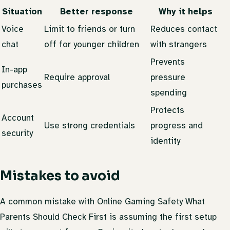
Situation
Better response
Why it helps
Voice
Limit to friends or turn
Reduces contact
chat
off for younger children
with strangers
Prevents
In-app
Require approval
pressure
purchases
spending
Protects
Account
Use strong credentials
progress and
security
identity
Mistakes to avoid
A common mistake with Online Gaming Safety What
Parents Should Check First is assuming the first setup