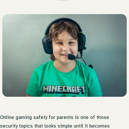
Online gaming safety for parents is one of those
security topics that looks simple until it becomes