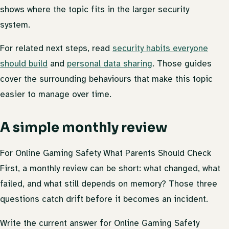
shows where the topic fits in the larger security
system.
For related next steps, read
security habits everyone
should build
and
personal data sharing
. Those guides
cover the surrounding behaviours that make this topic
easier to manage over time.
A simple monthly review
For Online Gaming Safety What Parents Should Check
First, a monthly review can be short: what changed, what
failed, and what still depends on memory? Those three
questions catch drift before it becomes an incident.
Write the current answer for Online Gaming Safety