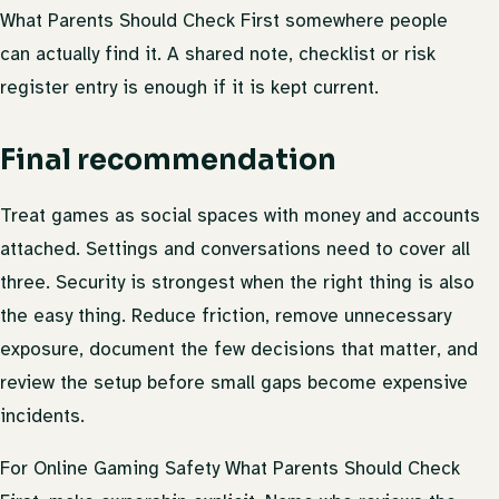
What Parents Should Check First somewhere people
can actually find it. A shared note, checklist or risk
register entry is enough if it is kept current.
Final recommendation
Treat games as social spaces with money and accounts
attached. Settings and conversations need to cover all
three. Security is strongest when the right thing is also
the easy thing. Reduce friction, remove unnecessary
exposure, document the few decisions that matter, and
review the setup before small gaps become expensive
incidents.
For Online Gaming Safety What Parents Should Check